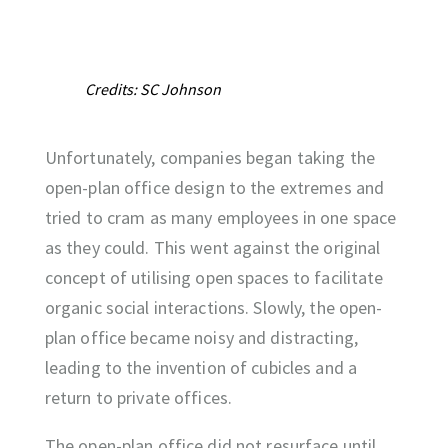
Credits: SC Johnson
Unfortunately, companies began taking the
open-plan office design to the extremes and
tried to cram as many employees in one space
as they could. This went against the original
concept of utilising open spaces to facilitate
organic social interactions. Slowly, the open-
plan office became noisy and distracting,
leading to the invention of cubicles and a
return to private offices.
The open-plan office did not resurface until