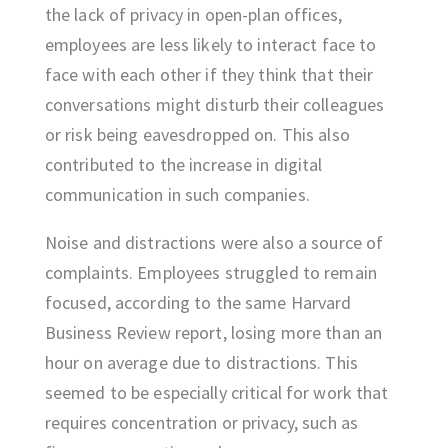
the lack of privacy in open-plan offices,
employees are less likely to interact face to
face with each other if they think that their
conversations might disturb their colleagues
or risk being eavesdropped on. This also
contributed to the increase in digital
communication in such companies.
Noise and distractions were also a source of
complaints. Employees struggled to remain
focused, according to the same Harvard
Business Review report, losing more than an
hour on average due to distractions. This
seemed to be especially critical for work that
requires concentration or privacy, such as