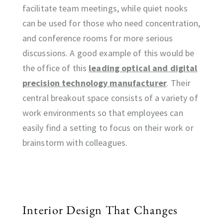
facilitate team meetings, while quiet nooks
can be used for those who need concentration,
and conference rooms for more serious
discussions. A good example of this would be
the office of this
leading optical and digital
precision technology manufacturer
. Their
central breakout space consists of a variety of
work environments so that employees can
easily find a setting to focus on their work or
brainstorm with colleagues.
Interior Design That Changes