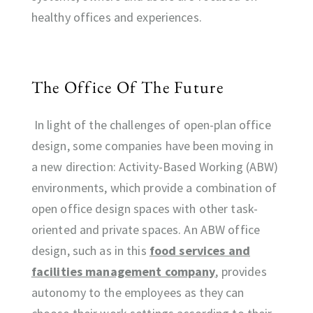
healthy offices and experiences.
The Office Of The Future
In light of the challenges of open-plan office
design, some companies have been moving in
a new direction: Activity-Based Working (ABW)
environments, which provide a combination of
open office design spaces with other task-
oriented and private spaces. An ABW office
design, such as in this
food services and
facilities management company
, provides
autonomy to the employees as they can