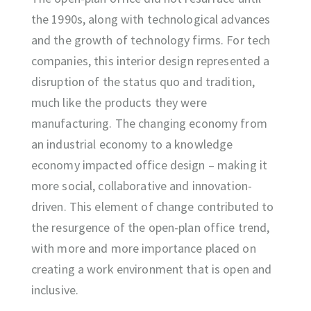
the 1990s, along with technological advances
and the growth of technology firms. For tech
companies, this interior design represented a
disruption of the status quo and tradition,
much like the products they were
manufacturing. The changing economy from
an industrial economy to a knowledge
economy impacted office design – making it
more social, collaborative and innovation-
driven. This element of change contributed to
the resurgence of the open-plan office trend,
with more and more importance placed on
creating a work environment that is open and
inclusive.