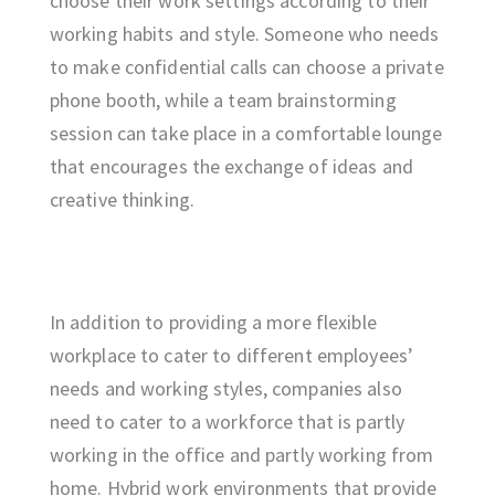
choose their work settings according to their
working habits and style. Someone who needs
to make confidential calls can choose a private
phone booth, while a team brainstorming
session can take place in a comfortable lounge
that encourages the exchange of ideas and
creative thinking.
In addition to providing a more flexible
workplace to cater to different employees’
needs and working styles, companies also
need to cater to a workforce that is partly
working in the office and partly working from
home. Hybrid work environments that provide