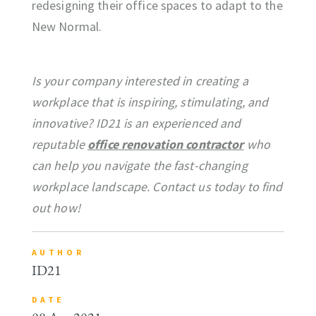
redesigning their office spaces to adapt to the
New Normal.
Is your company interested in creating a
workplace that is inspiring, stimulating, and
innovative? ID21 is an experienced and
reputable
office renovation contractor
who
can help you navigate the fast-changing
workplace landscape. Contact us today to find
out how!
AUTHOR
ID21
DATE