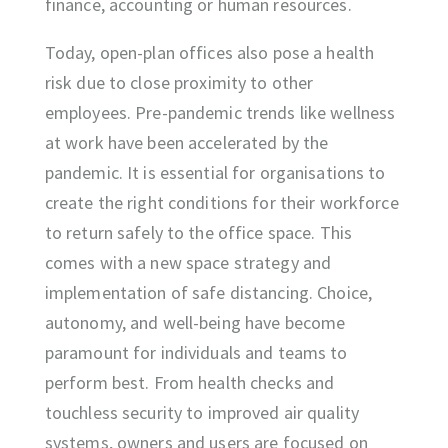
finance, accounting or human resources.
Today, open-plan offices also pose a health
risk due to close proximity to other
employees. Pre-pandemic trends like wellness
at work have been accelerated by the
pandemic. It is essential for organisations to
create the right conditions for their workforce
to return safely to the office space. This
comes with a new space strategy and
implementation of safe distancing. Choice,
autonomy, and well-being have become
paramount for individuals and teams to
perform best. From health checks and
touchless security to improved air quality
systems, owners and users are focused on