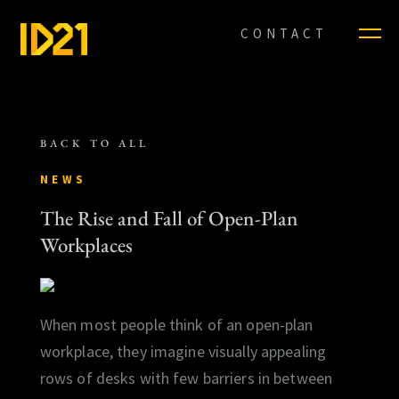
CONTACT
BACK TO ALL
NEWS
The Rise and Fall of Open-Plan
Workplaces
When most people think of an open-plan
workplace, they imagine visually appealing
rows of desks with few barriers in between