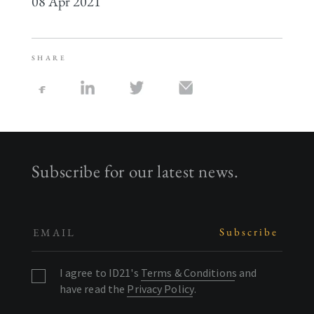
08 Apr 2021
SHARE
Subscribe for our latest news.
I agree to ID21's
Terms & Conditions
and
have read the
Privacy Policy
.