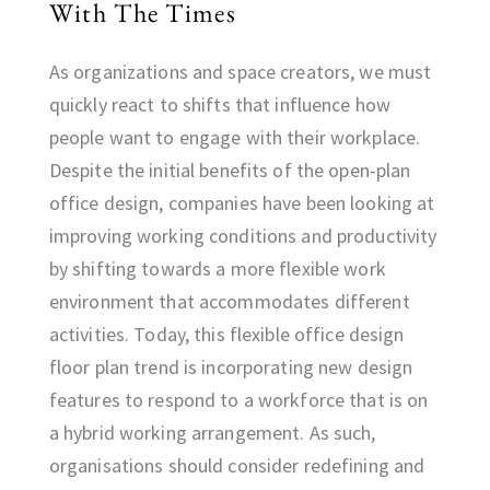
With The Times
As organizations and space creators, we must
quickly react to shifts that influence how
people want to engage with their workplace.
Despite the initial benefits of the open-plan
office design, companies have been looking at
improving working conditions and productivity
by shifting towards a more flexible work
environment that accommodates different
activities. Today, this flexible office design
floor plan trend is incorporating new design
features to respond to a workforce that is on
a hybrid working arrangement. As such,
organisations should consider redefining and