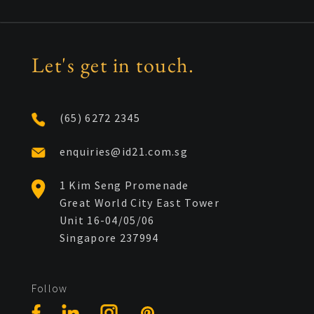
Let's get in touch.
(65) 6272 2345
enquiries@id21.com.sg
1 Kim Seng Promenade
Great World City East Tower
Unit 16-04/05/06
Singapore 237994
Follow