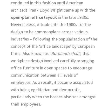
continued in this fashion until American
architect Frank Lloyd Wright came up with the
open-plan office layout
in the late 1930s.
Nevertheless, it took until the 1960s for the
design to be commonplace across various
industries – following the popularisation of the
concept of the ‘office landscape’ by European
firms. Also known as ‘
Burolandschaft
’, this
workplace design involved carefully arranging
office furniture in open spaces to encourage
communication between all levels of
employees. As a result, it became associated
with being egalitarian and democratic,
particularly when the bosses also sat amongst
their employees.