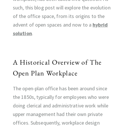
such, this blog post will explore the evolution
of the office space, from its origins to the
advent of open spaces and now to a
hybrid
solution
.
A Historical Overview of The
Open Plan Workplace
The open-plan office has been around since
the 1850s, typically for employees who were
doing clerical and administrative work while
upper management had their own private
offices. Subsequently, workplace design