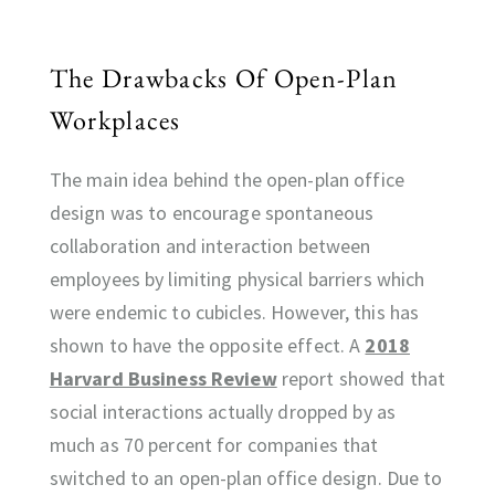
The Drawbacks Of Open-Plan
Workplaces
The main idea behind the open-plan office
design was to encourage spontaneous
collaboration and interaction between
employees by limiting physical barriers which
were endemic to cubicles. However, this has
shown to have the opposite effect. A
2018
Harvard Business Review
report showed that
social interactions actually dropped by as
much as 70 percent for companies that
switched to an open-plan office design. Due to