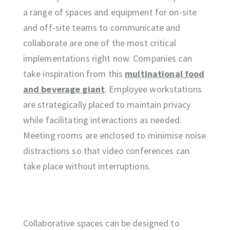
a range of spaces and equipment for on-site
and off-site teams to communicate and
collaborate are one of the most critical
implementations right now. Companies can
take inspiration from this
multinational food
and beverage giant
. Employee workstations
are strategically placed to maintain privacy
while facilitating interactions as needed.
Meeting rooms are enclosed to minimise noise
distractions so that video conferences can
take place without interruptions.
Collaborative spaces can be designed to