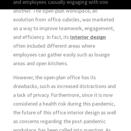
and employees casually engaging with one
another. The open-plan workspace, an
evolution from office cubicles, was marketed
as a way to improve teamwork, engagement,
and efficiency. In fact, its
interior design
often included different areas where
employees can gather easily such as lounge
areas and open kitchens.
However, the open-plan office has its
drawbacks, such as increased distractions and
a lack of privacy. Furthermore, since it is now
considered a health risk during this pandemic,
the future of this office interior design as well
as concerns regarding the post-pandemic
workplace, has been called into question. As