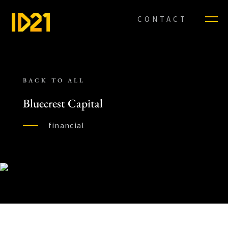
CONTACT
BACK TO ALL
Bluecrest Capital
financial