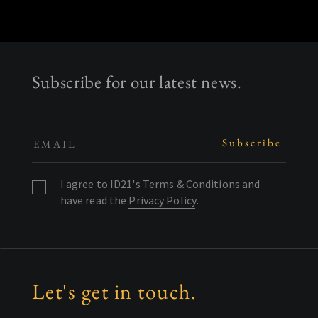
Subscribe for our latest news.
I agree to ID21's
Terms & Conditions
and
have read the
Privacy Policy
.
Let's get in touch.