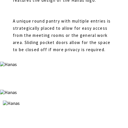
features the design of the Hanas logo.
A unique round pantry with multiple entries is
strategically placed to allow for easy access
from the meeting rooms or the general work
area. Sliding pocket doors allow for the space
to be closed off if more privacy is required.