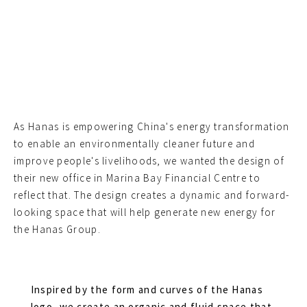
As Hanas is empowering China's energy transformation
to enable an environmentally cleaner future and
improve people's livelihoods, we wanted the design of
their new office in Marina Bay Financial Centre to
reflect that. The design creates a dynamic and forward-
looking space that will help generate new energy for
the Hanas Group.
Inspired by the form and curves of the Hanas
logo, we create an organic and fluid space that