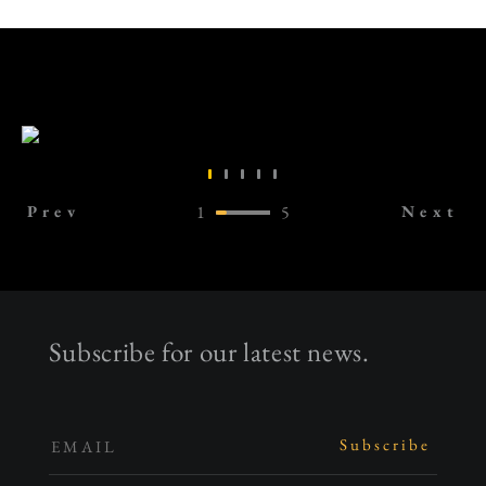
Prev
1
5
Next
Subscribe for our latest news.