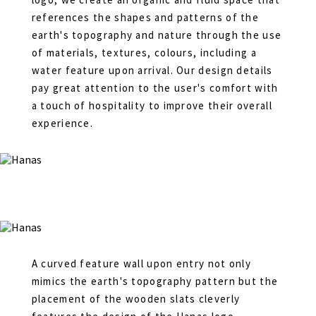
references the shapes and patterns of the
earth's topography and nature through the use
of materials, textures, colours, including a
water feature upon arrival. Our design details
pay great attention to the user's comfort with
a touch of hospitality to improve their overall
experience.
A curved feature wall upon entry not only
mimics the earth's topography pattern but the
placement of the wooden slats cleverly