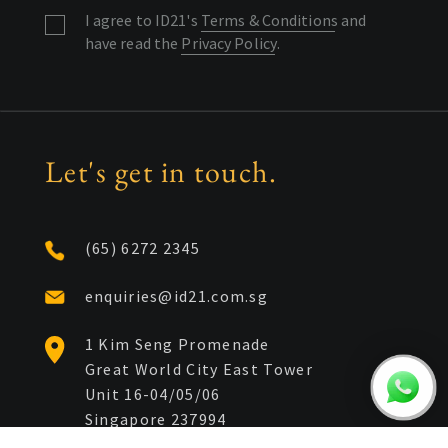
I agree to ID21's
Terms & Conditions
and
have read the
Privacy Policy
.
Let's get in touch.
(65) 6272 2345
enquiries@id21.com.sg
1 Kim Seng Promenade
Great World City East Tower
Unit 16-04/05/06
Singapore 237994