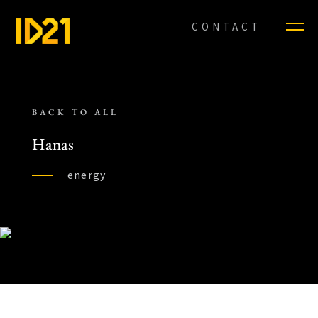
CONTACT
BACK TO ALL
Hanas
energy