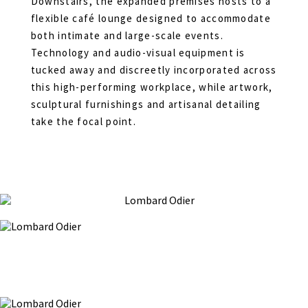
Downstairs, the expanded premises hosts to a
flexible café lounge designed to accommodate
both intimate and large-scale events.
Technology and audio-visual equipment is
tucked away and discreetly incorporated across
this high-performing workplace, while artwork,
sculptural furnishings and artisanal detailing
take the focal point.