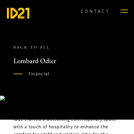
CONTACT
BACK TO ALL
Lombard Odier
financial
ID21 crafted a welcoming contemporary space
with a touch of hospitality to enhance the