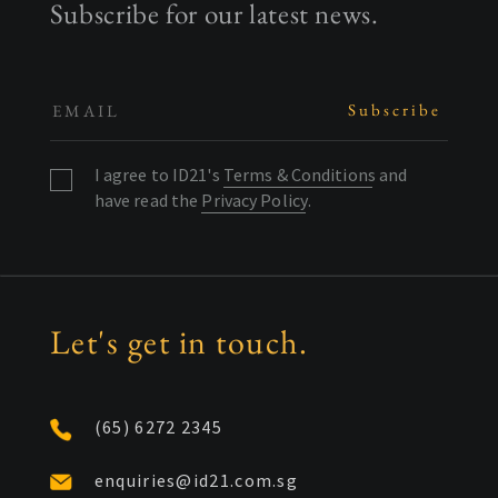
Subscribe for our latest news.
I agree to ID21's
Terms & Conditions
and
have read the
Privacy Policy
.
Let's get in touch.
(65) 6272 2345
enquiries@id21.com.sg