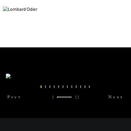
Prev
1
12
Next