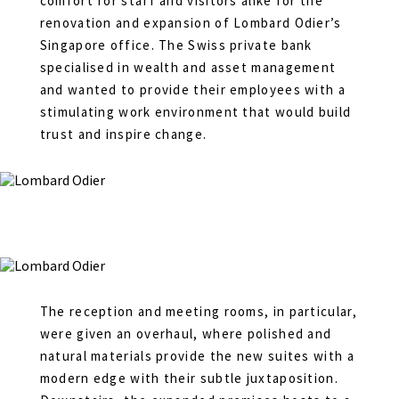
comfort for staff and visitors alike for the
renovation and expansion of Lombard Odier’s
Singapore office. The Swiss private bank
specialised in wealth and asset management
and wanted to provide their employees with a
stimulating work environment that would build
trust and inspire change.
The reception and meeting rooms, in particular,
were given an overhaul, where polished and
natural materials provide the new suites with a
modern edge with their subtle juxtaposition.