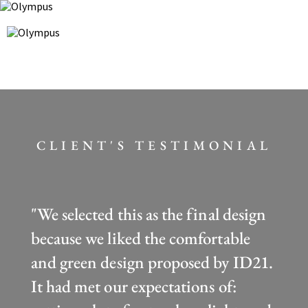
CLIENT'S TESTIMONIAL
"We selected this as the final design
because we liked the comfortable
and green design proposed by ID21.
It had met our expectations of: