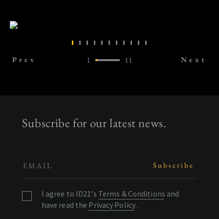
Prev
1
11
Next
Subscribe for our latest news.
I agree to ID21's
Terms & Conditions
and
have read the
Privacy Policy
.