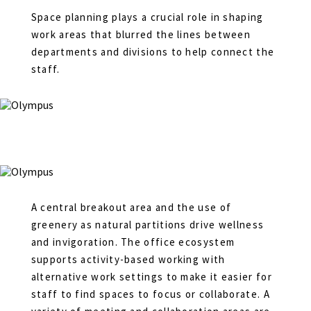
Space planning plays a crucial role in shaping
work areas that blurred the lines between
departments and divisions to help connect the
staff.
A central breakout area and the use of
greenery as natural partitions drive wellness
and invigoration. The office ecosystem
supports activity-based working with
alternative work settings to make it easier for
staff to find spaces to focus or collaborate. A