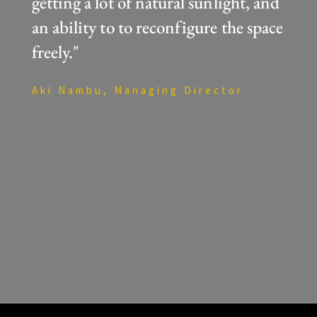
getting a lot of natural sunlight, and
an ability to to reconfigure the space
freely."
Aki Nambu, Managing Director