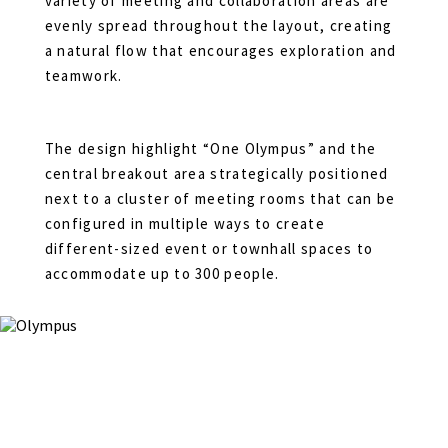
variety of meeting and collaboration areas are
evenly spread throughout the layout, creating
a natural flow that encourages exploration and
teamwork.
The design highlight “One Olympus” and the
central breakout area strategically positioned
next to a cluster of meeting rooms that can be
configured in multiple ways to create
different-sized event or townhall spaces to
accommodate up to 300 people.