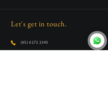
Let's get in touch.
(65) 6272 2345
enquiries@id21.com.sg
1 Kim Seng Promenade
Great World City East Tower
Unit 16-04/05/06
Singapore 237994
Follow