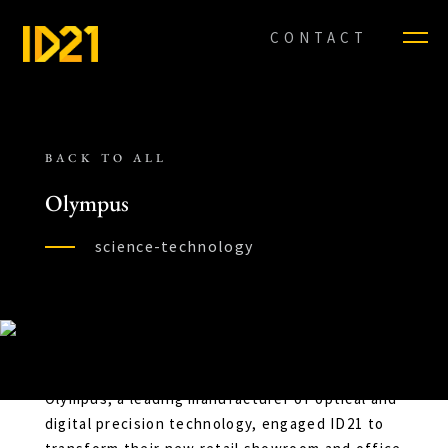
CONTACT
BACK TO ALL
Olympus
science-technology
Olympus, a leading manufacturer of optical and
digital precision technology, engaged ID21 to