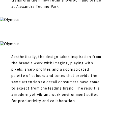
transform their new retail showroom and office
at Alexandra Techno Park.
Aesthetically, the design takes inspiration from
the brand’s work with imaging, playing with
pixels, sharp profiles and a sophisticated
palette of colours and tones that provide the
same attention to detail consumers have come
to expect from the leading brand. The result is
a modern yet vibrant work environment suited
for productivity and collaboration.