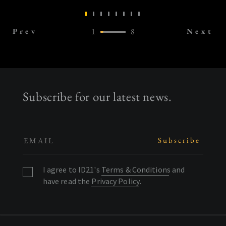
Prev
1
8
Next
Subscribe for our latest news.
I agree to ID21's
Terms & Conditions
and
have read the
Privacy Policy
.