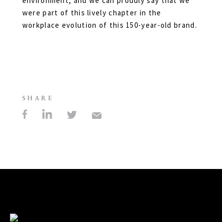
environment, and we can proudly say that we
were part of this lively chapter in the
workplace evolution of this 150-year-old brand.
SHARE