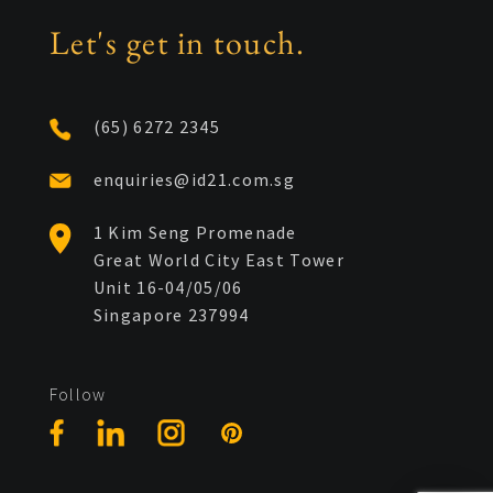
Let's get in touch.
(65) 6272 2345
enquiries@id21.com.sg
1 Kim Seng Promenade
Great World City East Tower
Unit 16-04/05/06
Singapore 237994
Follow