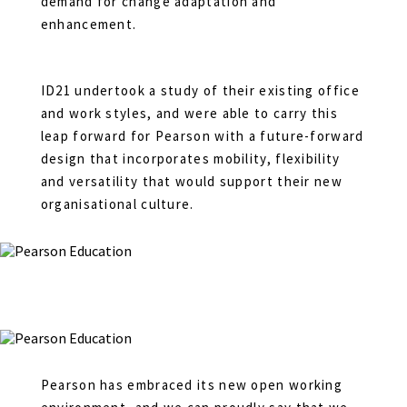
demand for change adaptation and
enhancement.
ID21 undertook a study of their existing office
and work styles, and were able to carry this
leap forward for Pearson with a future-forward
design that incorporates mobility, flexibility
and versatility that would support their new
organisational culture.
Pearson has embraced its new open working