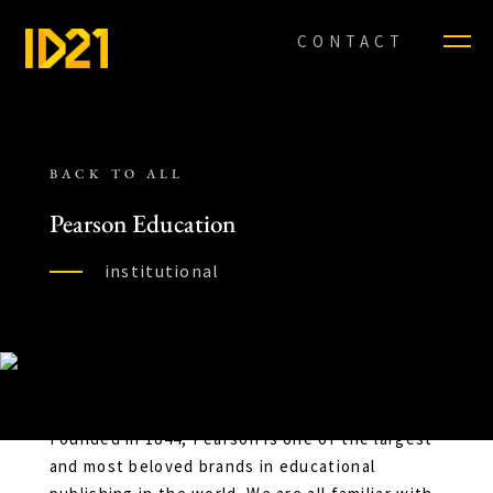
CONTACT
BACK TO ALL
Pearson Education
institutional
Founded in 1844, Pearson is one of the largest
and most beloved brands in educational