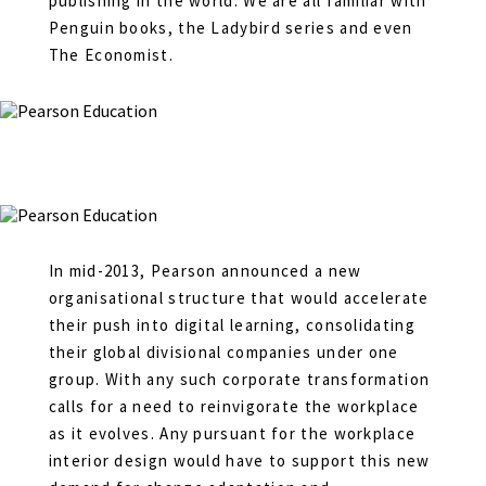
publishing in the world. We are all familiar with
Penguin books, the Ladybird series and even
The Economist.
In mid-2013, Pearson announced a new
organisational structure that would accelerate
their push into digital learning, consolidating
their global divisional companies under one
group. With any such corporate transformation
calls for a need to reinvigorate the workplace
as it evolves. Any pursuant for the workplace
interior design would have to support this new