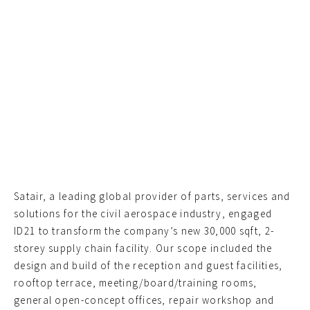
Satair, a leading global provider of parts, services and
solutions for the civil aerospace industry, engaged
ID21 to transform the company’s new 30,000 sqft, 2-
storey supply chain facility. Our scope included the
design and build of the reception and guest facilities,
rooftop terrace, meeting/board/training rooms,
general open-concept offices, repair workshop and