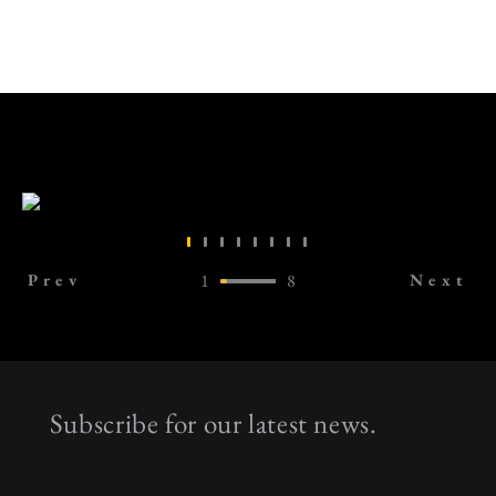
Prev
1
8
Next
Subscribe for our latest news.