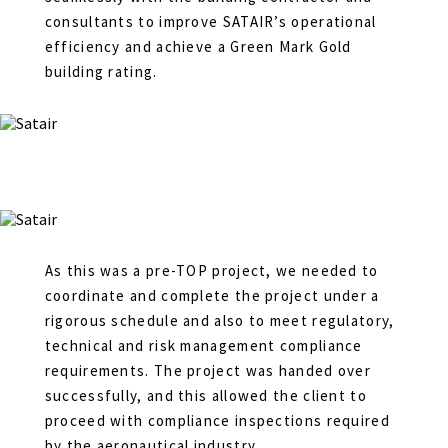
consultants to improve SATAIR’s operational
efficiency and achieve a Green Mark Gold
building rating.
As this was a pre-TOP project, we needed to
coordinate and complete the project under a
rigorous schedule and also to meet regulatory,
technical and risk management compliance
requirements. The project was handed over
successfully, and this allowed the client to
proceed with compliance inspections required
by the aeronautical industry.