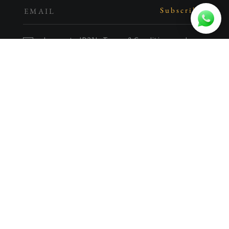
I agree to ID21's
Terms & Conditions
and
have read the
Privacy Policy
.
Let's get in touch.
(65) 6272 2345
enquiries@id21.com.sg
1 Kim Seng Promenade
Great World City East Tower