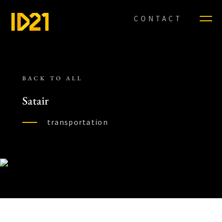
CONTACT
BACK TO ALL
Satair
transportation