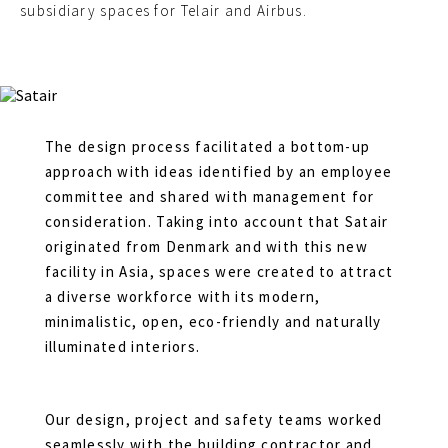
subsidiary spaces for Telair and Airbus.
The design process facilitated a bottom-up
approach with ideas identified by an employee
committee and shared with management for
consideration. Taking into account that Satair
originated from Denmark and with this new
facility in Asia, spaces were created to attract
a diverse workforce with its modern,
minimalistic, open, eco-friendly and naturally
illuminated interiors.
Our design, project and safety teams worked
seamlessly with the building contractor and