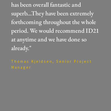
has been overall fantastic and
superb...They have been extremely
forthcoming throughout the whole
period. We would recommend ID21
at anytime and we have done so
already."
Thomas Kjeldsen, Senior Project
Manager