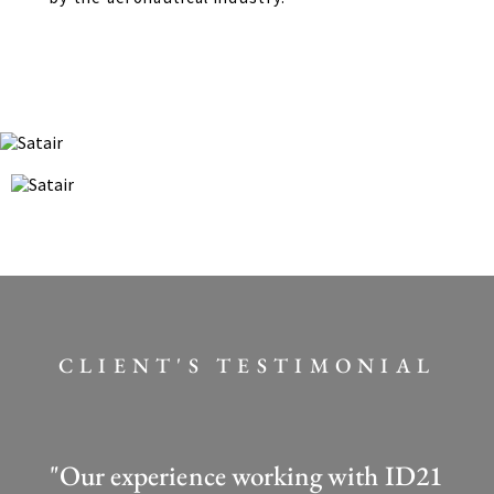
CLIENT'S TESTIMONIAL
"Our experience working with ID21